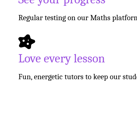
Regular testing on our Maths platfor
Love every lesson
Fun, energetic tutors to keep our stu