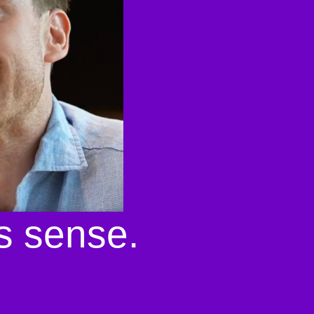
s sense.