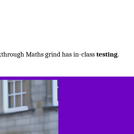
kthrough Maths grind has in-class
testing
.