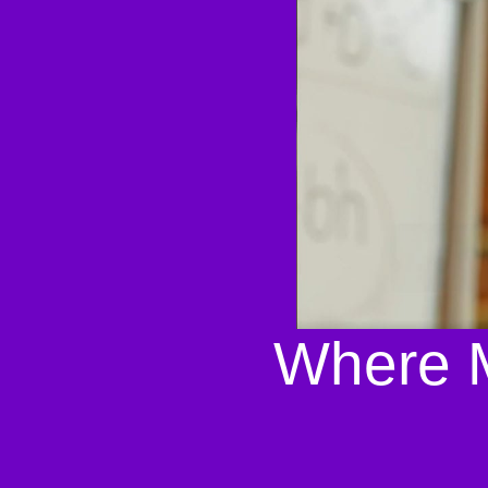
Where M