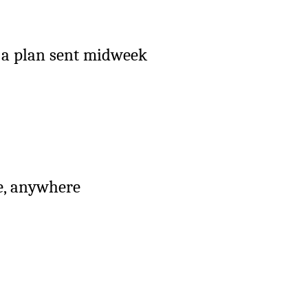
h a plan sent midweek
me, anywhere