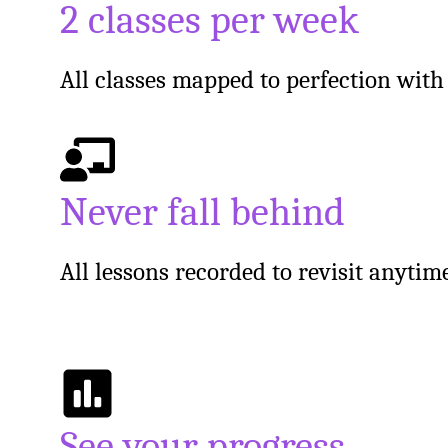
2 classes per week
All classes mapped to perfection wit
Never fall behind
All lessons recorded to revisit anyti
See your progress