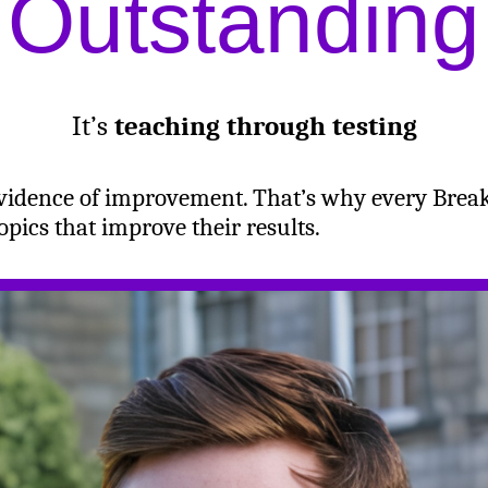
Outstanding
It’s
teaching through testing
evidence of improvement. That’s why every Brea
pics that improve their results.