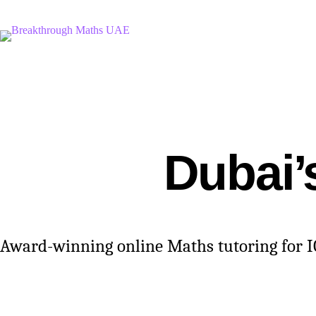
Skip
to
content
Dubai’
Award-winning online Maths tutoring for IGC