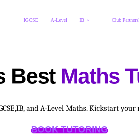
IGCSE
A-Level
IB
Club Partners
s Best
Maths T
SE,IB, and A-Level Maths. Kickstart your re
BOOK TUTORING