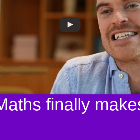
aths finally make