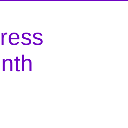
gress
nth