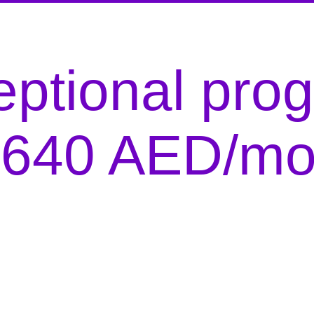
ptional pro
r 640 AED/mo