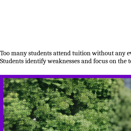
Too many students attend tuition without any 
Students identify weaknesses and focus on the to