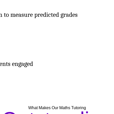
m to measure predicted grades
dents engaged
What Makes Our Maths Tutoring