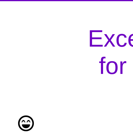
Exce
fo