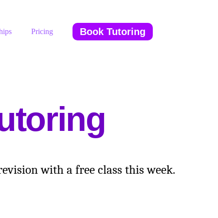
Book Tutoring
hips
Pricing
utoring
vision with a free class this week.