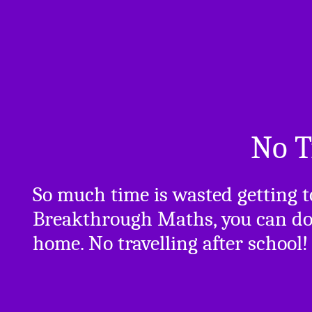
No T
So much time is wasted getting 
Breakthrough Maths, you can do 
home. No travelling after school!