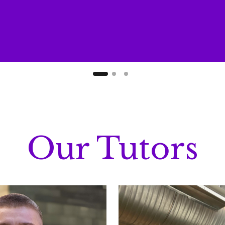
Our Tutors