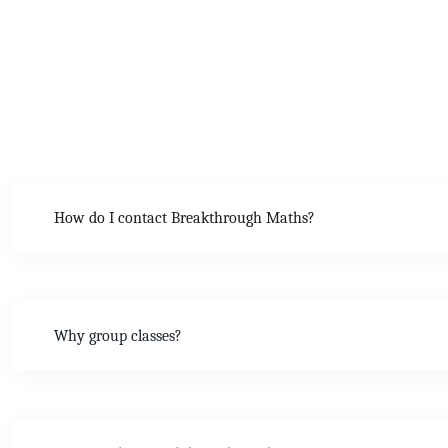
How do I contact Breakthrough Maths?
Why group classes?