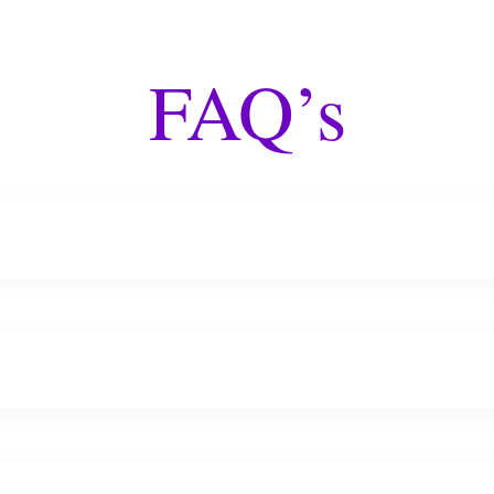
FAQ’s