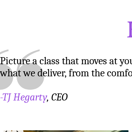
Picture a class that moves at yo
what we deliver, from the comf
-TJ Hegarty
, CEO