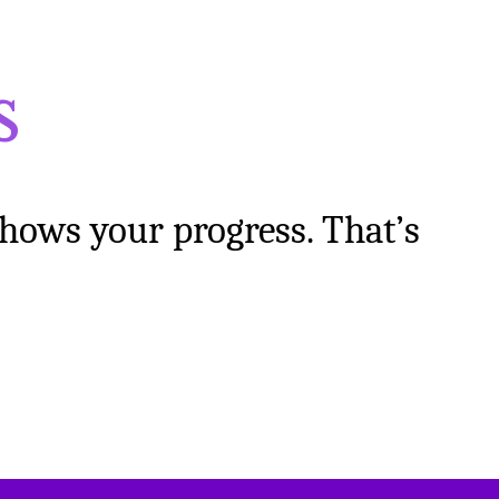
s
shows your progress. That’s