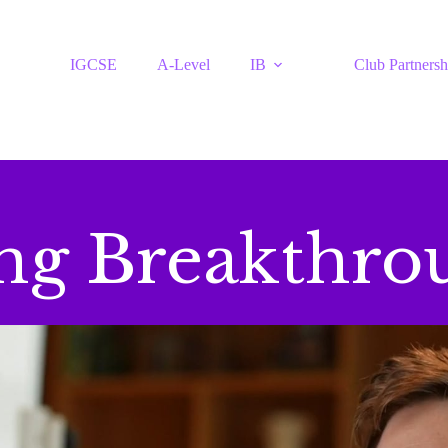
IGCSE
A-Level
IB
Club Partnersh
ing Breakthro