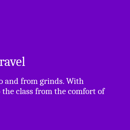
ravel
to and from grinds. With
the class from the comfort of