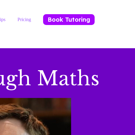
Book Tutoring
ips
Pricing
ugh Maths