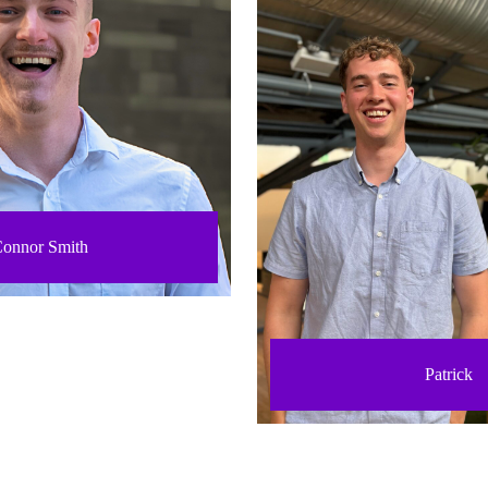
onnor Smith
Patrick