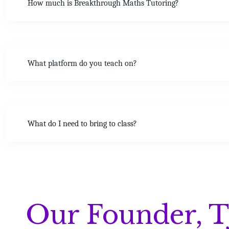
How much is Breakthrough Maths Tutoring?
What platform do you teach on?
What do I need to bring to class?
Our Founder, T