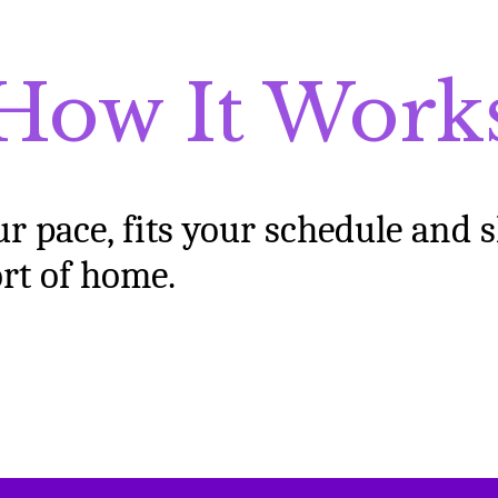
How It Work
ur pace, fits your schedule and 
ort of home
.