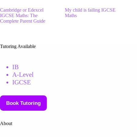
Cambridge or Edexcel
My child is failing IGCSE
IGCSE Maths: The
Maths
Complete Parent Guide
Tutoring Available
IB
A-Level
IGCSE
Book Tutoring
About