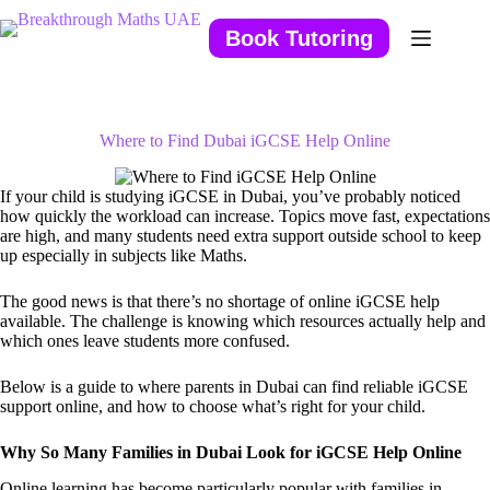
Skip
to
Book Tutoring
content
Where to Find Dubai iGCSE Help Online
If your child is studying iGCSE in Dubai, you’ve probably noticed
how quickly the workload can increase. Topics move fast, expectations
are high, and many students need extra support outside school to keep
up especially in subjects like Maths.
The good news is that there’s no shortage of online iGCSE help
available. The challenge is knowing which resources actually help and
which ones leave students more confused.
Below is a guide to where parents in Dubai can find reliable iGCSE
support online, and how to choose what’s right for your child.
Why So Many Families in Dubai Look for iGCSE Help Online
Online learning has become particularly popular with families in