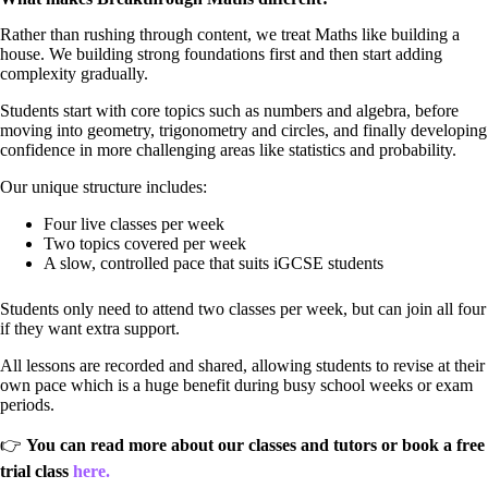
Rather than rushing through content, we treat Maths like building a
house. We building strong foundations first and then start adding
complexity gradually.
Students start with core topics such as numbers and algebra, before
moving into geometry, trigonometry and circles, and finally developing
confidence in more challenging areas like statistics and probability.
Our unique structure includes:
Four live classes per week
Two topics covered per week
A slow, controlled pace that suits iGCSE students
Students only need to attend two classes per week, but can join all four
if they want extra support.
All lessons are recorded and shared, allowing students to revise at their
own pace which is a huge benefit during busy school weeks or exam
periods.
👉
You can read more about our classes and tutors or book a free
trial class
here.