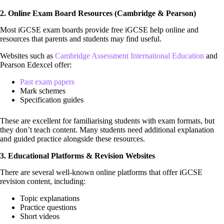
2. Online Exam Board Resources (Cambridge & Pearson)
Most iGCSE exam boards provide free iGCSE help online and
resources that parents and students may find useful.
Websites such as
Cambridge Assessment International Education
and
Pearson Edexcel offer:
Past exam papers
Mark schemes
Specification guides
These are excellent for familiarising students with exam formats, but
they don’t teach content. Many students need additional explanation
and guided practice alongside these resources.
3. Educational Platforms & Revision Websites
There are several well-known online platforms that offer iGCSE
revision content, including:
Topic explanations
Practice questions
Short videos