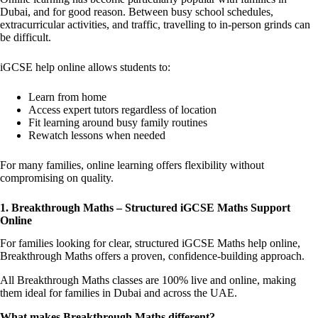
Dubai, and for good reason. Between busy school schedules,
extracurricular activities, and traffic, travelling to in-person grinds can
be difficult.
iGCSE help online allows students to:
Learn from home
Access expert tutors regardless of location
Fit learning around busy family routines
Rewatch lessons when needed
For many families, online learning offers flexibility without
compromising on quality.
1. Breakthrough Maths – Structured iGCSE Maths Support
Online
For families looking for clear, structured iGCSE Maths help online,
Breakthrough Maths offers a proven, confidence-building approach.
All Breakthrough Maths classes are 100% live and online, making
them ideal for families in Dubai and across the UAE.
What makes Breakthrough Maths different?