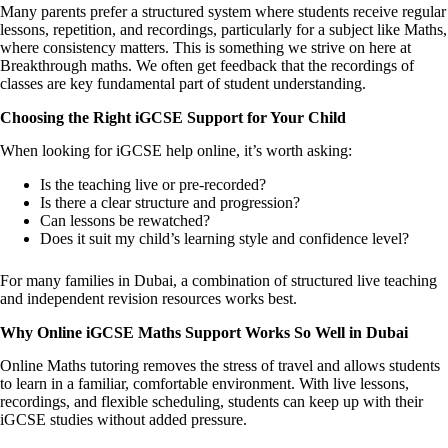
Many parents prefer a structured system where students receive regular
lessons, repetition, and recordings, particularly for a subject like Maths,
where consistency matters. This is something we strive on here at
Breakthrough maths. We often get feedback that the recordings of
classes are key fundamental part of student understanding.
Choosing the Right iGCSE Support for Your Child
When looking for iGCSE help online, it’s worth asking:
Is the teaching live or pre-recorded?
Is there a clear structure and progression?
Can lessons be rewatched?
Does it suit my child’s learning style and confidence level?
For many families in Dubai, a combination of structured live teaching
and independent revision resources works best.
Why Online iGCSE Maths Support Works So Well in Dubai
Online Maths tutoring removes the stress of travel and allows students
to learn in a familiar, comfortable environment. With live lessons,
recordings, and flexible scheduling, students can keep up with their
iGCSE studies without added pressure.