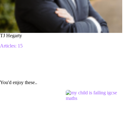
TJ Hegarty
Articles: 15
You'd enjoy these..