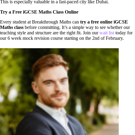
This is especially valuable in a fast-paced city like Dubai.
Try a Free iGCSE Maths Class Online
Every student at Breakthrough Maths can
try a free online iGCSE
Maths class
before committing. It’s a simple way to see whether our
teaching style and structure are the right fit. Join our
wait list
today for
our 6 week mock revision course starting on the 2nd of February.