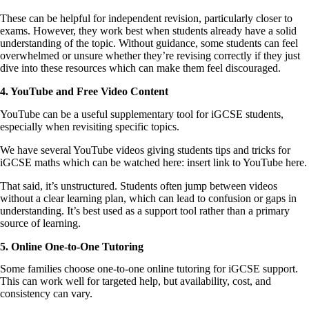
These can be helpful for independent revision, particularly closer to
exams. However, they work best when students already have a solid
understanding of the topic. Without guidance, some students can feel
overwhelmed or unsure whether they’re revising correctly if they just
dive into these resources which can make them feel discouraged.
4. YouTube and Free Video Content
YouTube can be a useful supplementary tool for iGCSE students,
especially when revisiting specific topics.
We have several YouTube videos giving students tips and tricks for
iGCSE maths which can be watched here: insert link to YouTube here.
That said, it’s unstructured. Students often jump between videos
without a clear learning plan, which can lead to confusion or gaps in
understanding. It’s best used as a support tool rather than a primary
source of learning.
5. Online One-to-One Tutoring
Some families choose one-to-one online tutoring for iGCSE support.
This can work well for targeted help, but availability, cost, and
consistency can vary.