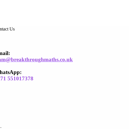
ntact Us
ail​:
am@breakthroughmaths.co.uk
hatsApp:
971 551017378
.