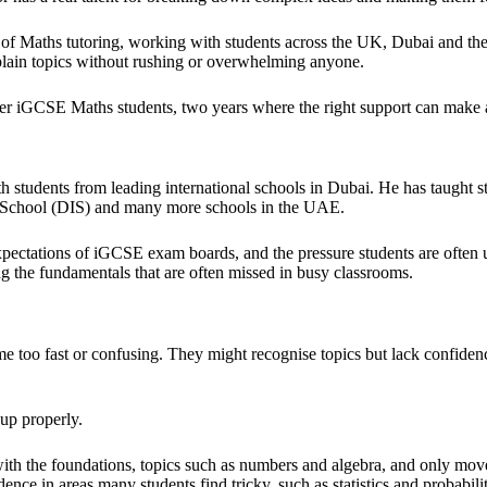
 of Maths tutoring, working with students across the UK, Dubai and t
xplain topics without rushing or overwhelming anyone.
r iGCSE Maths students, two years where the right support can make a
 students from leading international schools in Dubai. He has taught
l School (DIS) and many more schools in the UAE.
 expectations of iGCSE exam boards, and the pressure students are ofte
ing the fundamentals that are often missed in busy classrooms.
 too fast or confusing. They might recognise topics but lack confide
 up properly.
th the foundations, topics such as numbers and algebra, and only move
nce in areas many students find tricky, such as statistics and probabilit