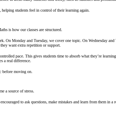
 helping students feel in control of their learning again.
aths is how our classes are structured.
week. On Monday and Tuesday, we cover one topic. On Wednesday and Thu
 they want extra repetition or support.
ntrolled pace. This gives students time to absorb what they’re learnin
s a real difference.
ic before moving on.
e a source of stress.
e encouraged to ask questions, make mistakes and learn from them in a 