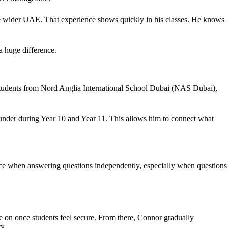
he wider UAE. That experience shows quickly in his classes. He knows
 huge difference.
 students from Nord Anglia International School Dubai (NAS Dubai),
n under during Year 10 and Year 11. This allows him to connect what
nce when answering questions independently, especially when questions
 on once students feel secure. From there, Connor gradually
y.