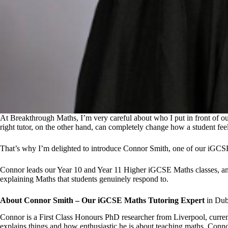
At Breakthrough Maths, I’m very careful about who I put in front of o
right tutor, on the other hand, can completely change how a student fee
That’s why I’m delighted to introduce Connor Smith, one of our iGCS
Connor leads our Year 10 and Year 11 Higher iGCSE Maths classes, and he
explaining Maths that students genuinely respond to.
About Connor Smith – Our iGCSE Maths Tutoring Expert
in Dub
Connor is a First Class Honours PhD researcher from Liverpool, curren
explains things and how enthusiastic he is about teaching maths. Conn