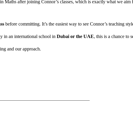
ent in Maths after joining Connor’s classes, which is exactly what we ai
ss
before committing. It’s the easiest way to see Connor’s teaching st
rly in an international school in
Dubai or the UAE
, this is a chance to 
hing and our approach.