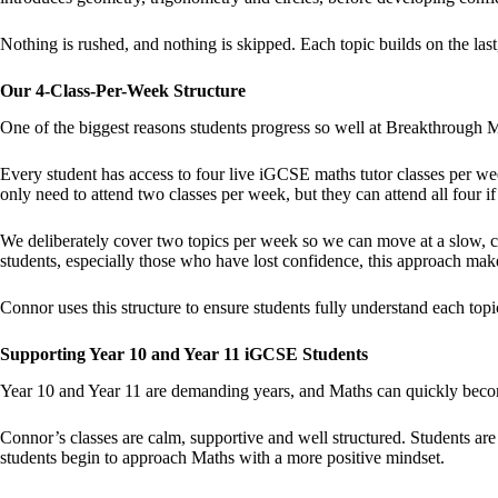
Nothing is rushed, and nothing is skipped. Each topic builds on the last,
Our 4-Class-Per-Week Structure
One of the biggest reasons students progress so well at Breakthrough M
Every student has access to four live iGCSE maths tutor classes per 
only need to attend two classes per week, but they can attend all four if
We deliberately cover two topics per week so we can move at a slow, co
students, especially those who have lost confidence, this approach make
Connor uses this structure to ensure students fully understand each top
Supporting Year 10 and Year 11 iGCSE Students
Year 10 and Year 11 are demanding years, and Maths can quickly becom
Connor’s classes are calm, supportive and well structured. Students ar
students begin to approach Maths with a more positive mindset.