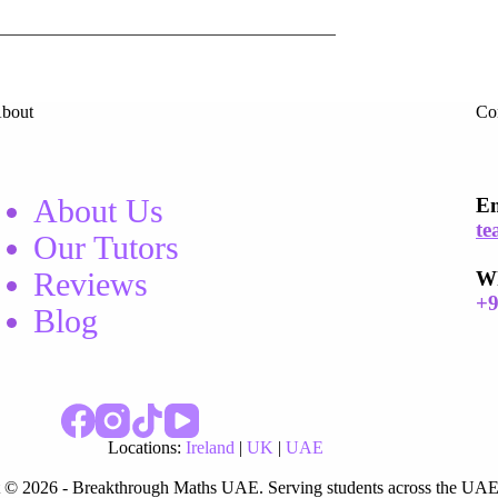
bout
Co
About Us
Em
te
Our Tutors
Reviews
W
+
Blog
Locations:
Ireland
|
UK
|
UAE
 © 2026 - Breakthrough Maths UAE. Serving students across the UAE