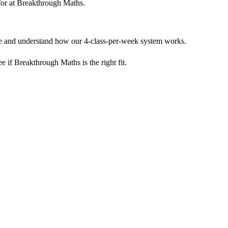
m for at Breakthrough Maths.
yle and understand how our 4-class-per-week system works.
see if Breakthrough Maths is the right fit.