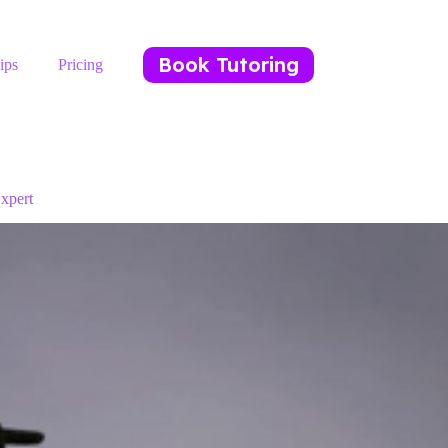
Book Tutoring
ips
Pricing
xpert