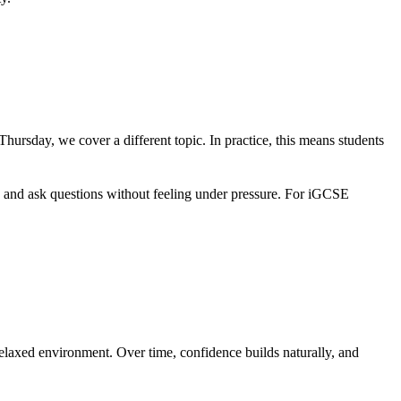
rsday, we cover a different topic. In practice, this means students
g and ask questions without feeling under pressure. For iGCSE
relaxed environment. Over time, confidence builds naturally, and