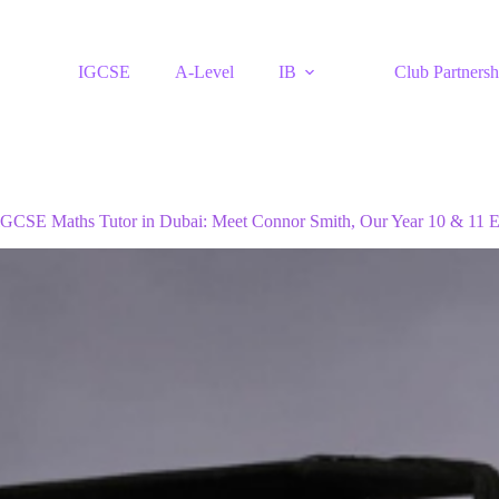
IGCSE
A-Level
IB
Club Partnersh
iGCSE Maths Tutor in Dubai: Meet Connor Smith, Our Year 10 & 11 E