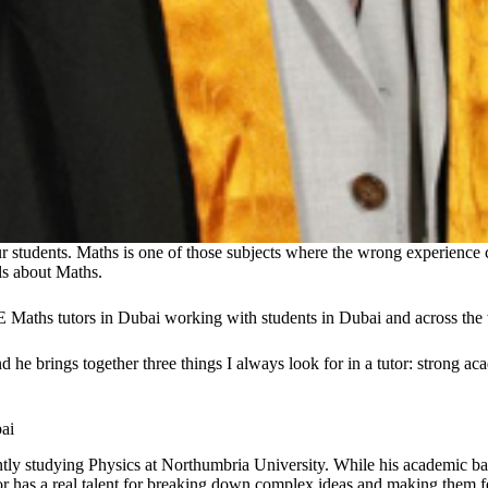
ur students. Maths is one of those subjects where the wrong experience
ls about Maths.
E Maths tutors in Dubai working with students in Dubai and across th
 brings together three things I always look for in a tutor: strong acad
ai
tly studying Physics at Northumbria University. While his academic ba
or has a real talent for breaking down complex ideas and making them 