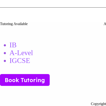
Tutoring Available
A
IB
A-Level
IGCSE
Book Tutoring
Copyright