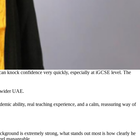
 can knock confidence very quickly, especially at iGCSE level. The
e wider UAE.
emic ability, real teaching experience, and a calm, reassuring way of
ckground is extremely strong, what stands out most is how clearly he
feel manageable.