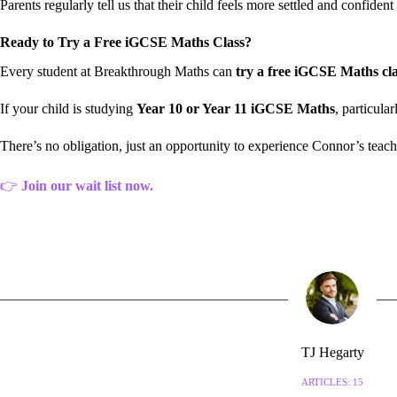
Parents regularly tell us that their child feels more settled and confid
Ready to Try a Free iGCSE Maths Class?
Every student at Breakthrough Maths can
try a free iGCSE Maths cla
If your child is studying
Year 10 or Year 11 iGCSE Maths
, particula
There’s no obligation, just an opportunity to experience Connor’s teac
👉
Join our wait list now.
TJ Hegarty
ARTICLES: 15