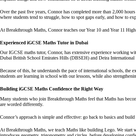
Over the past five years, Connor has completed more than 2,000 hours
where students tend to struggle, how to spot gaps early, and how to e
At Breakthrough Maths, Connor teaches our Year 10 and Year 11 Highe
Experienced iGCSE Maths Tutor in Dubai
Our IGCSE maths tutor, Connor, has extensive experience working with
Dubai British School Emirates Hills (DBSEH) and Deira Internationa
Because of this, he understands the pace of international schools, the
students are learning in school with our lessons, while also strengthen
Building iGCSE Maths Confidence the Right Way
Many students who join Breakthrough Maths feel that Maths has become
are worded differently.
Connor’s approach is simple and effective: go back to basics and build
At Breakthrough Maths, we teach Maths like building Lego. We start wi
introduces geometry, trigonometry and circles, before developing confide