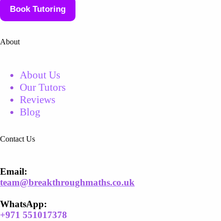
Book Tutoring
About
About Us
Our Tutors
Reviews
Blog
Contact Us
Email​:
team@breakthroughmaths.co.uk
WhatsApp:
+
971 551017378