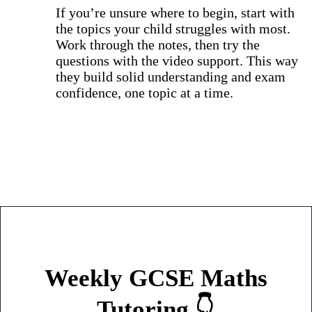
If you’re unsure where to begin, start with
the topics your child struggles with most.
Work through the notes, then try the
questions with the video support. This way
they build solid understanding and exam
confidence, one topic at a time.
Weekly GCSE Maths
Tutoring 👇