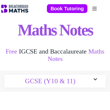
Skip
to
Book Tutoring
content
Maths Notes
Free
IGCSE and Baccalaureate
Maths
Notes
GCSE (Y10 & 11)