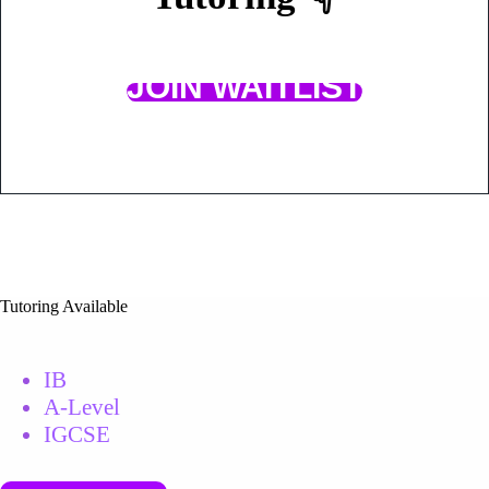
JOIN WAITLIST
Tutoring Available
IB
A-Level
IGCSE