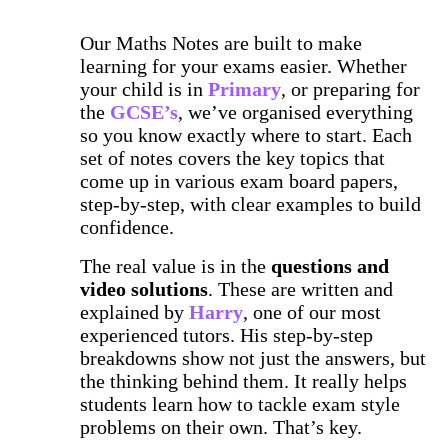
Our Maths Notes are built to make
learning for your exams easier. Whether
your child is in
Primary
, or preparing for
the
GCSE’s
, we’ve organised everything
so you know exactly where to start. Each
set of notes covers the key topics that
come up in various exam board papers,
step-by-step, with clear examples to build
confidence.
The real value is in the
questions and
video solutions
. These are written and
explained by
Harry
, one of our most
experienced tutors. His step-by-step
breakdowns show not just the answers, but
the thinking behind them. It really helps
students learn how to tackle exam style
problems on their own. That’s key.