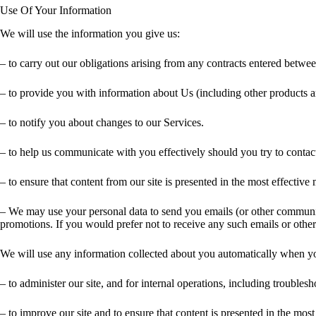
Use Of Your Information
We will use the information you give us:
– to carry out our obligations arising from any contracts entered betwe
– to provide you with information about Us (including other products a
– to notify you about changes to our Services.
– to help us communicate with you effectively should you try to contact
– to ensure that content from our site is presented in the most effecti
– We may use your personal data to send you emails (or other communicat
promotions. If you would prefer not to receive any such emails or othe
We will use any information collected about you automatically when you
– to administer our site, and for internal operations, including troublesho
– to improve our site and to ensure that content is presented in the mo