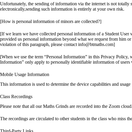
Unfortunately, the sending of information via the internet is not totall
electronically,sending such information is entirely at your own risk.
[How is personal information of minors are collected?]
[If we learn we have collected personal information of a Student User wh
provided us personal information beyond what we request from him or he
violation of this paragraph, please contact info@btmaths.com]
[When we use the term “Personal Information” in this Privacy Policy, we 
Information” only apply to personally identifiable information of users 
Mobile Usage Information
This information is used to determine the device capabilities and usag
Class Recordings
Please note that all our Maths Grinds are recorded into the Zoom cloud.
The recordings are circulated to other students in the class who miss th
Third-Party Links