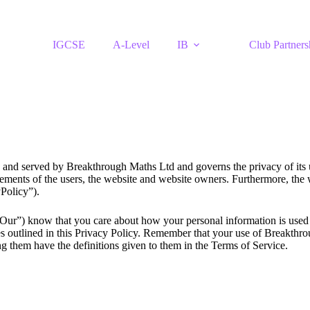
IGCSE
A-Level
IB
Club Partners
 and served by Breakthrough Maths Ltd and governs the privacy of its us
ements of the users, the website and website owners. Furthermore, the w
cyPolicy”).
r”) know that you care about how your personal information is used a
es outlined in this Privacy Policy. Remember that your use of Breakthro
g them have the definitions given to them in the Terms of Service.