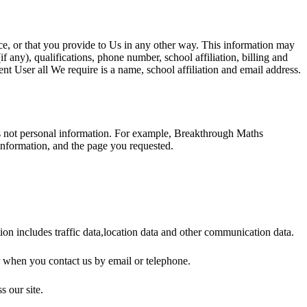
e, or that you provide to Us in any other way. This information may
 any), qualifications, phone number, school affiliation, billing and
t User all We require is a name, school affiliation and email address.
 is not personal information. For example, Breakthrough Maths
information, and the page you requested.
ion includes traffic data,location data and other communication data.
r when you contact us by email or telephone.
s our site.