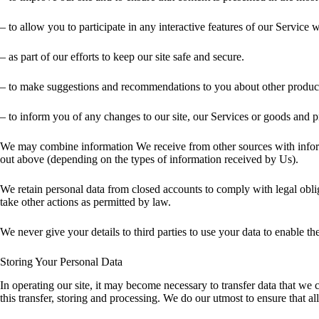
– to allow you to participate in any interactive features of our Service
– as part of our efforts to keep our site safe and secure.
– to make suggestions and recommendations to you about other products
– to inform you of any changes to our site, our Services or goods and p
We may combine information We receive from other sources with inform
out above (depending on the types of information received by Us).
We retain personal data from closed accounts to comply with legal oblig
take other actions as permitted by law.
We never give your details to third parties to use your data to enable 
Storing Your Personal Data
In operating our site, it may become necessary to transfer data that we
this transfer, storing and processing. We do our utmost to ensure that al