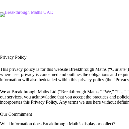
Skip
to
content
Privacy Policy
This privacy policy is for this website Breakthrough Maths (“Our site”)
where user privacy is concerned and outlines the obligations and requir
information will also bedetailed within this privacy policy (the “Priva
We at Breakthrough Maths Ltd (“Breakthrough Maths,” “We,” “Us,” “Ou
our services, you acknowledge that you accept the practices and polici
incorporates this Privacy Policy. Any terms we use here without definin
Our Commitment
What information does Breakthrough Math’s display or collect?