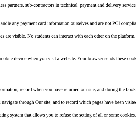
ess partners, sub-contractors in technical, payment and delivery service
 handle any payment card information ourselves and are not PCI complia
 are visible. No students can interact with each other on the platform.
mobile device when you visit a website. Your browser sends these cookie
information, record when you have returned our site, and during the bo
tors navigate through Our site, and to record which pages have been visit
ng system that allows you to refuse the setting of all or some cookies. 