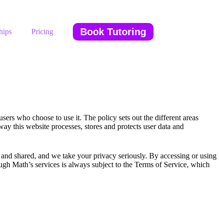
Book Tutoring
hips
Pricing
ers who choose to use it. The policy sets out the different areas
ay this website processes, stores and protects user data and
nd shared, and we take your privacy seriously. By accessing or using
ugh Math’s services is always subject to the Terms of Service, which