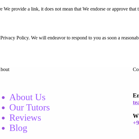
re We provide a link, it does not mean that We endorse or approve that 
his Privacy Policy. We will endeavor to respond to you as soon a reasona
bout
Co
About Us
Em
te
Our Tutors
Reviews
W
+
Blog