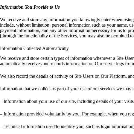
Information You Provide to Us
We receive and store any information you knowingly enter when using o
include, without limitation, personal information such as your name, us
payment information, and any other information necessary for us to prov
[through the functionality of the Services, you may also be permitted 
Information Collected Automatically
We receive and store certain types of information whenever a Site User
automatically receives and records information on Our server logs fro
We also record the details of activity of Site Users on Our Platform, a
Information that we collect as part of your use of our services we may 
– Information about your use of our site, including details of your visi
– Information provided voluntarily by you. For example, when you regi
– Technical information used to identify you, such as login information,