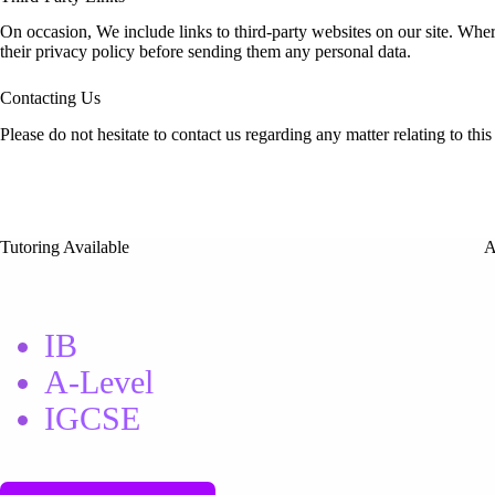
On occasion, We include links to third-party websites on our site. Whe
their privacy policy before sending them any personal data.
Contacting Us
Please do not hesitate to contact us regarding any matter relating to t
Tutoring Available
A
IB
A-Level
IGCSE