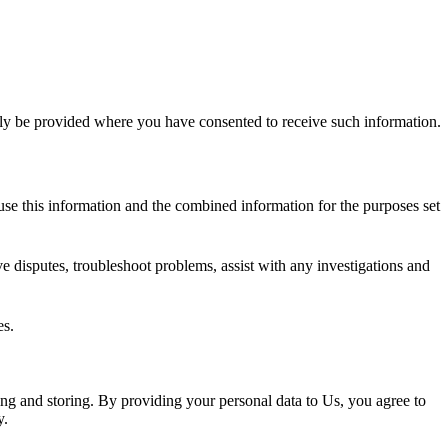
nly be provided where you have consented to receive such information.
e this information and the combined information for the purposes set
e disputes, troubleshoot problems, assist with any investigations and
es.
ing and storing. By providing your personal data to Us, you agree to
y.