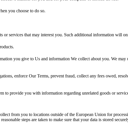
 when you choose to do so.
 or services that may interest you. Such additional information will o
roducts.
ation you give to Us and information We collect about you. We may us
ations, enforce Our Terms, prevent fraud, collect any fees owed, resolv
them to provide you with information regarding unrelated goods or servic
 collect from you to locations outside of the European Union for process
l reasonable steps are taken to make sure that your data is stored securel