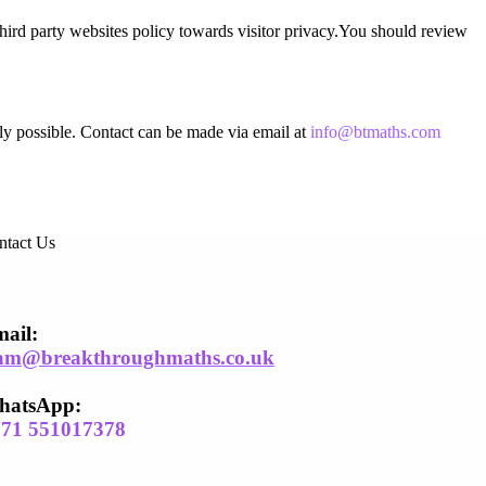
third party websites policy towards visitor privacy.You should review
bly possible. Contact can be made via email at
info@btmaths.com
ntact Us
ail​:
am@breakthroughmaths.co.uk
hatsApp:
971 551017378