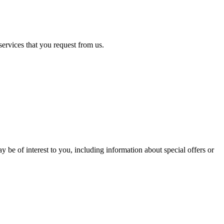
services that you request from us.
 be of interest to you, including information about special offers or