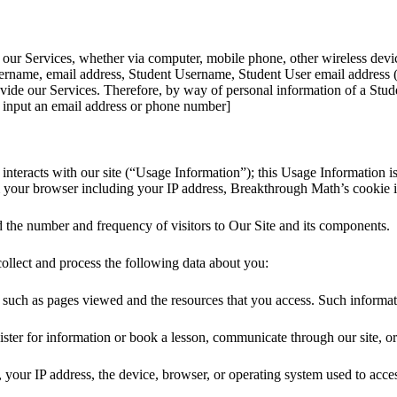
ur Services, whether via computer, mobile phone, other wireless devic
ername, email address, Student Username, Student User email address (if
ide our Services. Therefore, by way of personal information of a Studen
to input an email address or phone number]
 interacts with our site (“Usage Information”); this Usage Information
m your browser including your IP address, Breakthrough Math’s cookie 
nd the number and frequency of visitors to Our Site and its components.
collect and process the following data about you:
ts such as pages viewed and the resources that you access. Such informat
ster for information or book a lesson, communicate through our site, o
 your IP address, the device, browser, or operating system used to acces