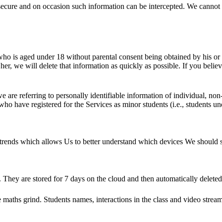
y secure and on occasion such information can be intercepted. We cannot 
o is aged under 18 without parental consent being obtained by his or her
r, we will delete that information as quickly as possible. If you belie
are referring to personally identifiable information of individual, non-
who have registered for the Services as minor students (i.e., students un
e trends which allows Us to better understand which devices We should 
 They are stored for 7 days on the cloud and then automatically deleted
e maths grind. Students names, interactions in the class and video stream