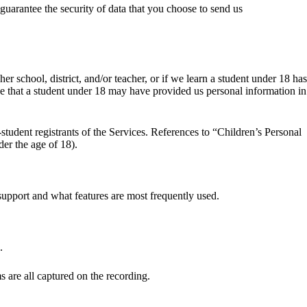
guarantee the security of data that you choose to send us
 school, district, and/or teacher, or if we learn a student under 18 has
ve that a student under 18 may have provided us personal information in
student registrants of the Services. References to “Children’s Personal
der the age of 18).
support and what features are most frequently used.
.
s are all captured on the recording.