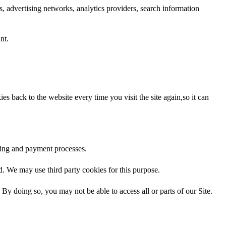
s, advertising networks, analytics providers, search information
nt.
s back to the website every time you visit the site again,so it can
oking and payment processes.
ed. We may use third party cookies for this purpose.
By doing so, you may not be able to access all or parts of our Site.