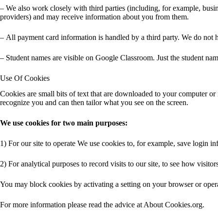
– We also work closely with third parties (including, for example, busin
providers) and may receive information about you from them.
– All payment card information is handled by a third party. We do not
– Student names are visible on Google Classroom. Just the student names
Use Of Cookies
Cookies are small bits of text that are downloaded to your computer or 
recognize you and can then tailor what you see on the screen.
We use cookies for two main purposes:
1) For our site to operate We use cookies to, for example, save login 
2) For analytical purposes to record visits to our site, to see how visi
You may block cookies by activating a setting on your browser or operati
For more information please read the advice at About Cookies.org.