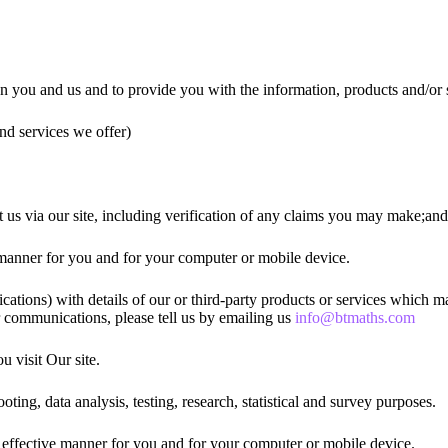
en you and us and to provide you with the information, products and/or 
nd services we offer)
 us via our site, including verification of any claims you may make;and
ve manner for you and for your computer or mobile device.
ions) with details of our or third-party products or services which may
r communications, please tell us by emailing us
info@btmaths.com
 visit Our site.
oting, data analysis, testing, research, statistical and survey purposes.
st effective manner for you and for your computer or mobile device.