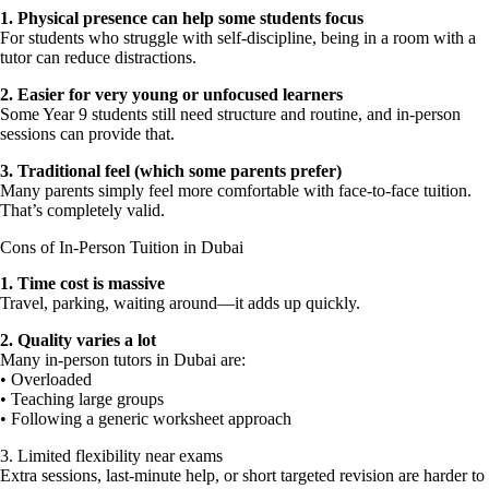
1.⁠ ⁠Physical presence can help some students focus
For students who struggle with self-discipline, being in a room with a
tutor can reduce distractions.
2.⁠ ⁠Easier for very young or unfocused learners
Some Year 9 students still need structure and routine, and in-person
sessions can provide that.
3.⁠ ⁠Traditional feel (which some parents prefer)
Many parents simply feel more comfortable with face-to-face tuition.
That’s completely valid.
Cons of In-Person Tuition in Dubai
1.⁠ ⁠Time cost is massive
Travel, parking, waiting around—it adds up quickly.
2.⁠ ⁠Quality varies a lot
Many in-person tutors in Dubai are:
• Overloaded
• Teaching large groups
• Following a generic worksheet approach
3.⁠ ⁠Limited flexibility near exams
Extra sessions, last-minute help, or short targeted revision are harder to