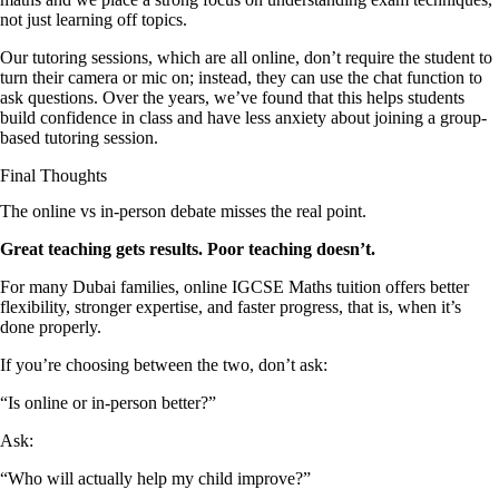
not just learning off topics.
Our tutoring sessions, which are all online, don’t require the student to
turn their camera or mic on; instead, they can use the chat function to
ask questions. Over the years, we’ve found that this helps students
build confidence in class and have less anxiety about joining a group-
based tutoring session.
Final Thoughts
The online vs in-person debate misses the real point.
Great teaching gets results. Poor teaching doesn’t.
For many Dubai families, online IGCSE Maths tuition offers better
flexibility, stronger expertise, and faster progress, that is, when it’s
done properly.
If you’re choosing between the two, don’t ask:
“Is online or in-person better?”
Ask:
“Who will actually help my child improve?”