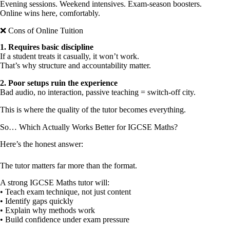
Evening sessions. Weekend intensives. Exam-season boosters.
Online wins here, comfortably.
❌ Cons of Online Tuition
1.⁠ ⁠Requires basic discipline
If a student treats it casually, it won’t work.
That’s why structure and accountability matter.
2.⁠ ⁠Poor setups ruin the experience
Bad audio, no interaction, passive teaching = switch-off city.
This is where the quality of the tutor becomes everything.
So… Which Actually Works Better for IGCSE Maths?
Here’s the honest answer:
The tutor matters far more than the format.
A strong IGCSE Maths tutor will:
• Teach exam technique, not just content
• Identify gaps quickly
• Explain why methods work
• Build confidence under exam pressure