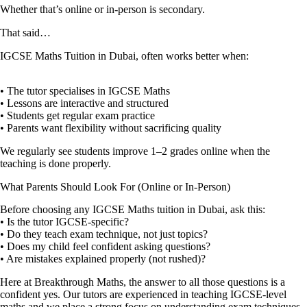
Whether that’s online or in-person is secondary.
That said…
IGCSE Maths Tuition in Dubai, often works better when:
• The tutor specialises in IGCSE Maths
• Lessons are interactive and structured
• Students get regular exam practice
• Parents want flexibility without sacrificing quality
We regularly see students improve 1–2 grades online when the
teaching is done properly.
What Parents Should Look For (Online or In-Person)
Before choosing any IGCSE Maths tuition in Dubai, ask this:
• Is the tutor IGCSE-specific?
• Do they teach exam technique, not just topics?
• Does my child feel confident asking questions?
• Are mistakes explained properly (not rushed)?
Here at Breakthrough Maths, the answer to all those questions is a
confident yes. Our tutors are experienced in teaching IGCSE-level
maths and we place a strong focus on understanding exam techniques,