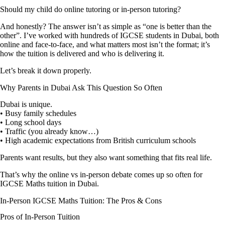
Should my child do online tutoring or in-person tutoring?
And honestly? The answer isn’t as simple as “one is better than the
other”. I’ve worked with hundreds of IGCSE students in Dubai, both
online and face-to-face, and what matters most isn’t the format; it’s
how the tuition is delivered and who is delivering it.
Let’s break it down properly.
Why Parents in Dubai Ask This Question So Often
Dubai is unique.
• Busy family schedules
• Long school days
• Traffic (you already know…)
• High academic expectations from British curriculum schools
Parents want results, but they also want something that fits real life.
That’s why the online vs in-person debate comes up so often for
IGCSE Maths tuition in Dubai.
In-Person IGCSE Maths Tuition: The Pros & Cons
Pros of In-Person Tuition