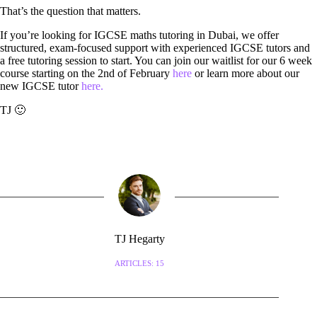
That’s the question that matters.
If you’re looking for IGCSE maths tutoring in Dubai, we offer
structured, exam-focused support with experienced IGCSE tutors and
a free tutoring session to start. You can join our waitlist for our 6 week
course starting on the 2nd of February
here
or learn more about our
new IGCSE tutor
here.
TJ 🙂
TJ Hegarty
ARTICLES: 15