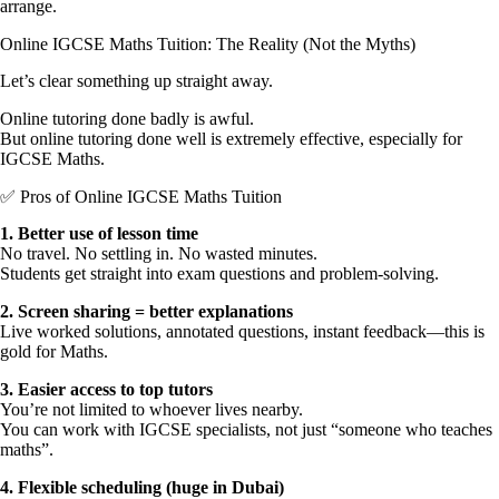
arrange.
Online IGCSE Maths Tuition: The Reality (Not the Myths)
Let’s clear something up straight away.
Online tutoring done badly is awful.
But online tutoring done well is extremely effective, especially for
IGCSE Maths.
✅ Pros of Online IGCSE Maths Tuition
1.⁠ ⁠Better use of lesson time
No travel. No settling in. No wasted minutes.
Students get straight into exam questions and problem-solving.
2.⁠ ⁠Screen sharing = better explanations
Live worked solutions, annotated questions, instant feedback—this is
gold for Maths.
3.⁠ ⁠Easier access to top tutors
You’re not limited to whoever lives nearby.
You can work with IGCSE specialists, not just “someone who teaches
maths”.
4.⁠ ⁠Flexible scheduling (huge in Dubai)