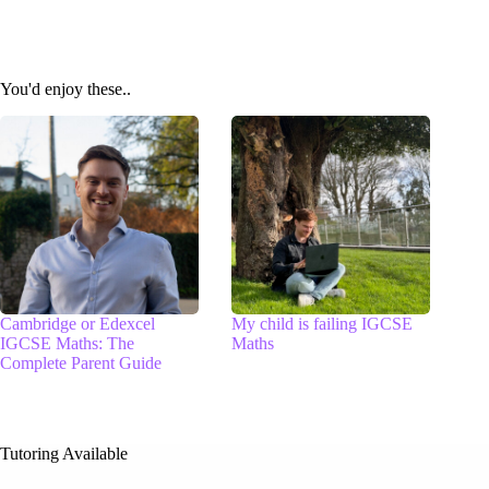
You'd enjoy these..
Cambridge or Edexcel
My child is failing IGCSE
IGCSE Maths: The
Maths
Complete Parent Guide
Tutoring Available