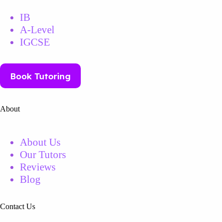
IB
A-Level
IGCSE
Book Tutoring
About
About Us
Our Tutors
Reviews
Blog
Contact Us