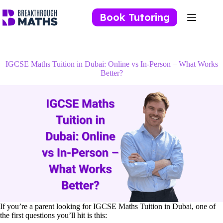
Skip
to
Book Tutoring
content
IGCSE Maths Tuition in Dubai: Online vs In-Person – What Works
Better?
If you’re a parent looking for IGCSE Maths Tuition in Dubai, one of
the first questions you’ll hit is this: